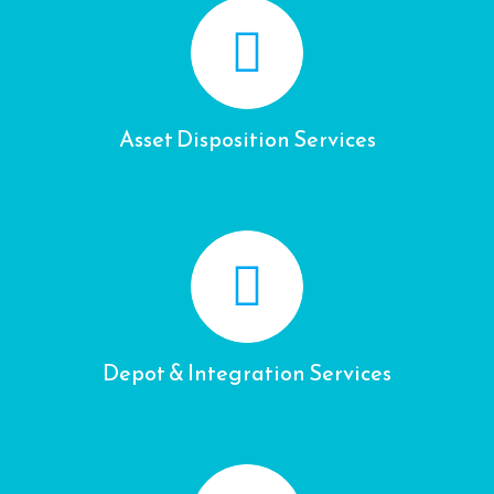
Asset Disposition Services
Depot & Integration Services