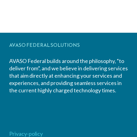
AVASO FEDERAL SOLUTIONS
AVASO Federal builds around the philosophy, “to
deliver from”, and we believe in delivering services
that aim directly at enhancing your services and
experiences, and providing seamless services in
the current highly charged technology times.
Privacy-policy