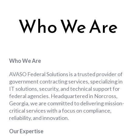
Who We Are
Who We Are
AVASO Federal Solutions is a trusted provider of
government contracting services, specializing in
IT solutions, security, and technical support for
federal agencies. Headquartered in Norcross,
Georgia, we are committed to delivering mission-
critical services with a focus on compliance,
reliability, and innovation.
Our Expertise