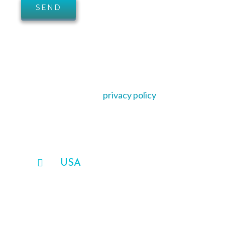
AVASO is committed to protecting and
respecting your privacy, and we’ll only use your
personal information for providing you
support, services or address your query in
accordance with our
privacy policy
.
OUR OFFICE
USA
AVASO Federal Solutions
1650 International Ct, Suite 200,
Norcross, GA 30093