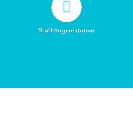
Staff Augmentation
CONTACT US
Your Name (required)