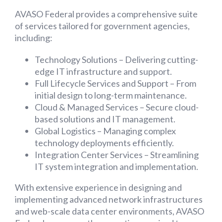
AVASO Federal provides a comprehensive suite
of services tailored for government agencies,
including:
Technology Solutions – Delivering cutting-
edge IT infrastructure and support.
Full Lifecycle Services and Support – From
initial design to long-term maintenance.
Cloud & Managed Services – Secure cloud-
based solutions and IT management.
Global Logistics – Managing complex
technology deployments efficiently.
Integration Center Services – Streamlining
IT system integration and implementation.
With extensive experience in designing and
implementing advanced network infrastructures
and web-scale data center environments, AVASO