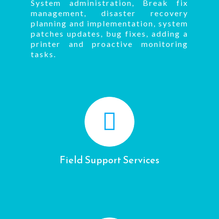
System administration, Break fix
management, disaster recovery
planning and implementation, system
patches updates, bug fixes, adding a
printer and proactive monitoring
tasks.
Field Support Services