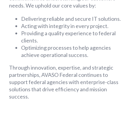
needs. We uphold our core values by:
Delivering reliable and secure IT solutions.
Acting with integrity in every project.
Providing a quality experience to federal
clients.
Optimizing processes to help agencies
achieve operational success.
Through innovation, expertise, and strategic
partnerships, AVASO Federal continues to
support federal agencies with enterprise-class
solutions that drive efficiency and mission
success.