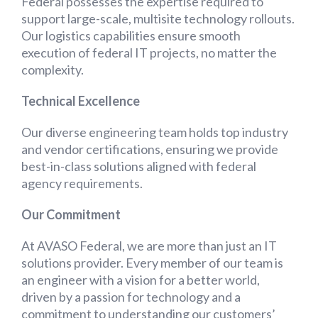
Federal possesses the expertise required to
support large-scale, multisite technology rollouts.
Our logistics capabilities ensure smooth
execution of federal IT projects, no matter the
complexity.
Technical Excellence
Our diverse engineering team holds top industry
and vendor certifications, ensuring we provide
best-in-class solutions aligned with federal
agency requirements.
Our Commitment
At AVASO Federal, we are more than just an IT
solutions provider. Every member of our team is
an engineer with a vision for a better world,
driven by a passion for technology and a
commitment to understanding our customers’