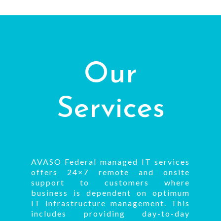
Our
Services
AVASO Federal managed IT services
offers 24×7 remote and onsite
support to customers where
business is dependent on optimum
IT infrastructure management. This
includes providing day-to-day